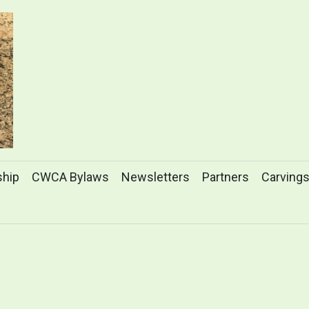
hip
CWCA Bylaws
Newsletters
Partners
Carving