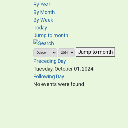
By Year
By Month
By Week
Today
Jump to month
Jump to month
Preceding Day
Tuesday, October 01, 2024
Following Day
No events were found