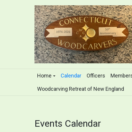
Home
Calendar
Officers
Members
Woodcarving Retreat of New England
Events Calendar