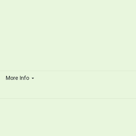
s
More Info