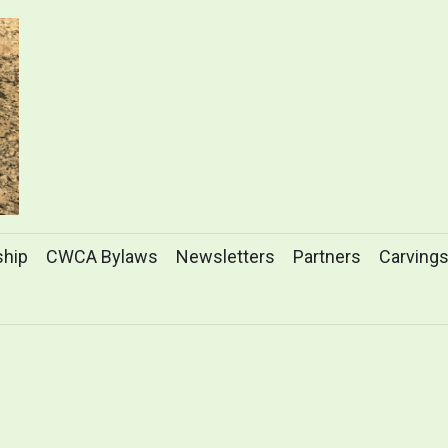
hip
CWCA Bylaws
Newsletters
Partners
Carving