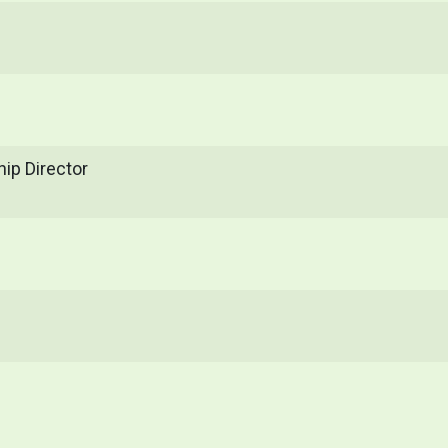
ip Director