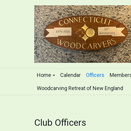
Home
Calendar
Officers
Members
Woodcarving Retreat of New England
Club Officers