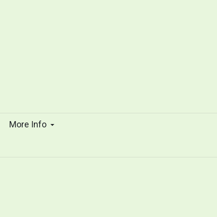
s
More Info