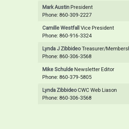
Mark Austin
President
Phone: 860-309-2227
Camille Westfall
Vice President
Phone: 860-916-3324
Lynda J Zibbideo
Treasurer/Membersh
Phone: 860-306-3568
Mike Schulde
Newsletter Editor
Phone: 860-379-5805
Lynda Zibbideo
CWC Web Liason
Phone: 860-306-3568