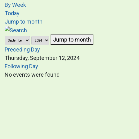
By Week
Today
Jump to month
Jump to month
Preceding Day
Thursday, September 12, 2024
Following Day
No events were found