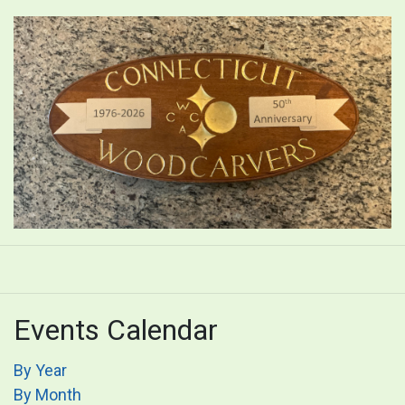
Events Calendar
By Year
By Month