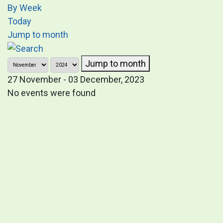
By Week
Today
Jump to month
Jump to month
27 November - 03 December, 2023
No events were found