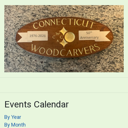
Events Calendar
By Year
By Month