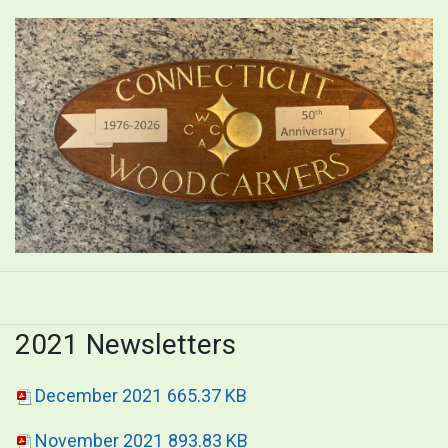
2021 Newsletters
December 2021
665.37 KB
November 2021
893.83 KB