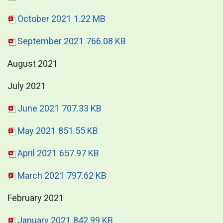
October 2021
1.22 MB
September 2021
766.08 KB
August 2021
July 2021
June 2021
707.33 KB
May 2021
851.55 KB
April 2021
657.97 KB
March 2021
797.62 KB
February 2021
January 2021
842.99 KB