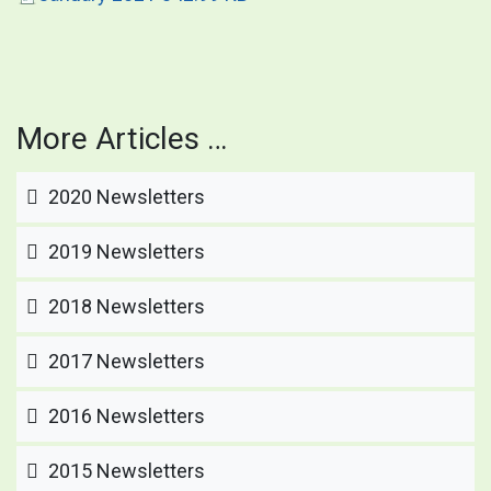
More Articles …
2020 Newsletters
2019 Newsletters
2018 Newsletters
2017 Newsletters
2016 Newsletters
2015 Newsletters