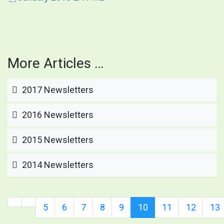
More Articles …
2017 Newsletters
2016 Newsletters
2015 Newsletters
2014 Newsletters
5
6
7
8
9
10
11
12
13