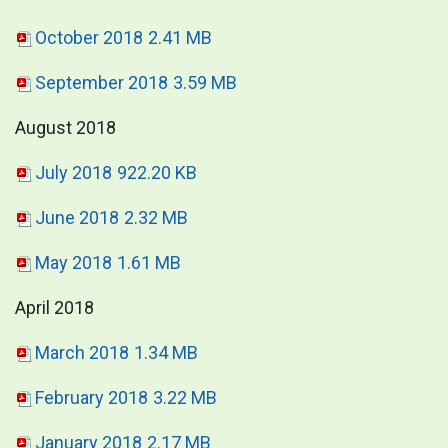
October 2018
2.41 MB
September 2018
3.59 MB
August 2018
July 2018
922.20 KB
June 2018
2.32 MB
May 2018
1.61 MB
April 2018
March 2018
1.34 MB
February 2018
3.22 MB
January 2018
2.17 MB