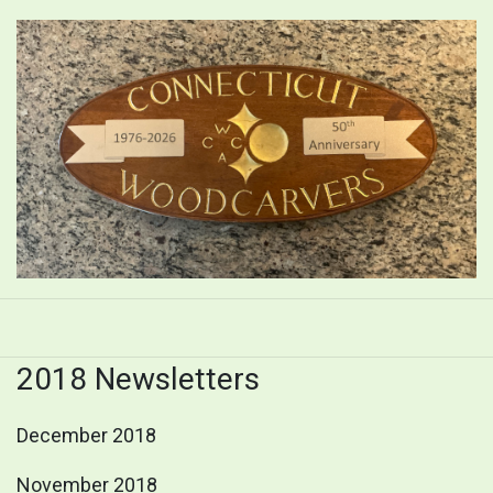
2018 Newsletters
December 2018
November 2018